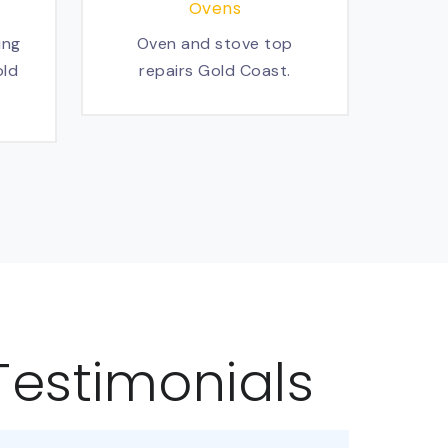
Ovens
ing
Oven and stove top
old
repairs Gold Coast.
Testimonials