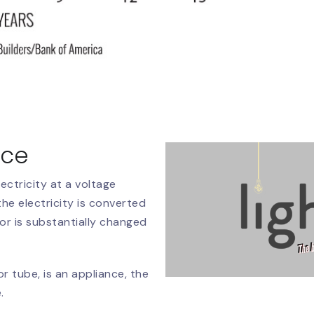
nce
ectricity at a voltage
he electricity is converted
or is substantially changed
 or tube, is an appliance, the
.