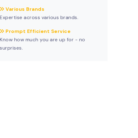
Various Brands
Expertise across various brands.
Prompt Efficient Service
Know how much you are up for - no
surprises.