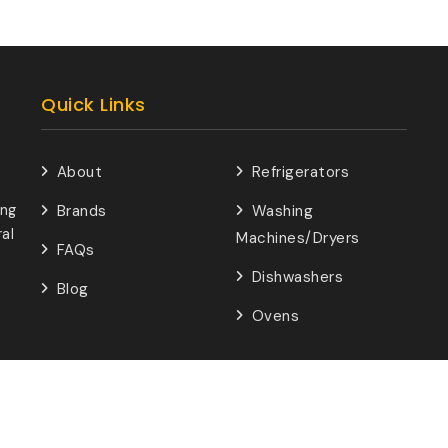
Quick Links
About
Refrigerators
ing
Brands
Washing
al
Machines/Dryers
FAQs
Dishwashers
Blog
Ovens