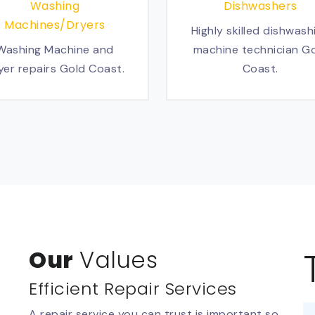
Washing
Dishwashers
Machines/Dryers
Highly skilled dishwash
Washing Machine and
machine technician G
yer repairs Gold Coast.
Coast.
Our
Values
Efficient Repair Services
A repair service you can trust is important so