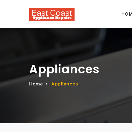
HOM
Appliances
Home
Appliances