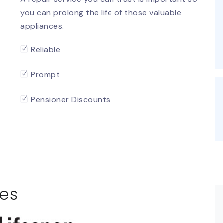
you can prolong the life of those valuable
appliances.
Reliable
Prompt
Pensioner Discounts
es