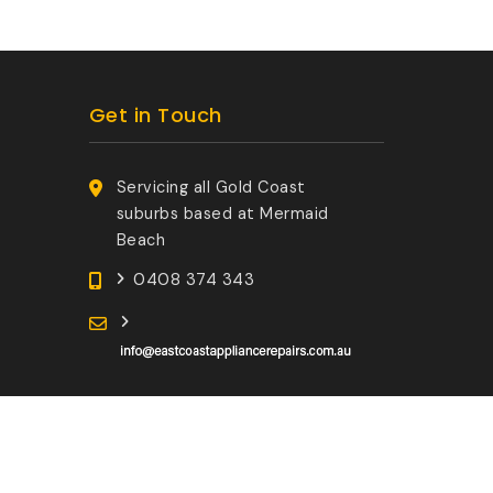
Get in Touch
Servicing all Gold Coast
suburbs based at Mermaid
Beach
0408 374 343
Developed by:
GoldCoastLogin.com.au