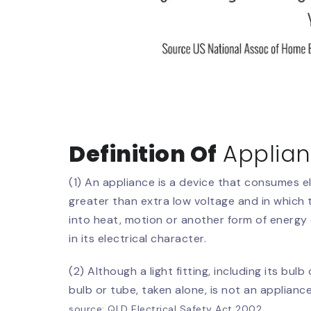
Definition Of
Applia
(1) An appliance is a device that consumes el
greater than extra low voltage and in which t
into heat, motion or another form of energy 
in its electrical character.
(2) Although a light fitting, including its bulb
bulb or tube, taken alone, is not an appliance
source: QLD Electrical Safety Act 2002