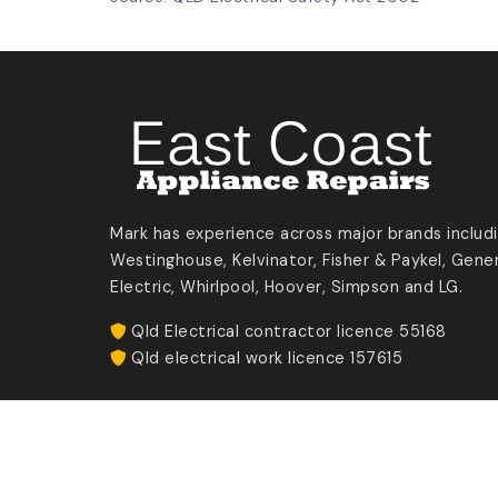
Mark has experience across major brands includ
Westinghouse, Kelvinator, Fisher & Paykel, Gener
Electric, Whirlpool, Hoover, Simpson and LG.
Qld Electrical contractor licence 55168
Qld electrical work licence 157615
Eastcoast Appliance Repairs ©
2026