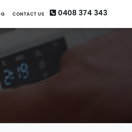
0408 374 343
OG
CONTACT US