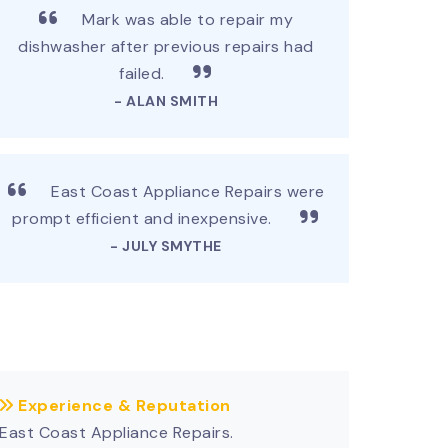
Mark was able to repair my
dishwasher after previous repairs had
failed.
- ALAN SMITH
East Coast Appliance Repairs were
prompt efficient and inexpensive.
- JULY SMYTHE
Experience & Reputation
East Coast Appliance Repairs.