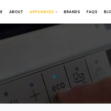
E
ABOUT
APPLIANCES
BRANDS
FAQS
BL