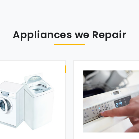
Appliances we Repair