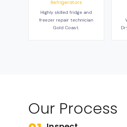
Refrigerators
Highly skilled fridge and
freezer repair technician
Gold Coast.
Dr
Our Process
Inspect