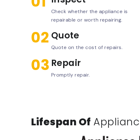
01
Check whether the appliance is
repairable or worth repairing.
02
Quote
Quote on the cost of repairs.
03
Repair
Promptly repair.
Lifespan Of
Applianc